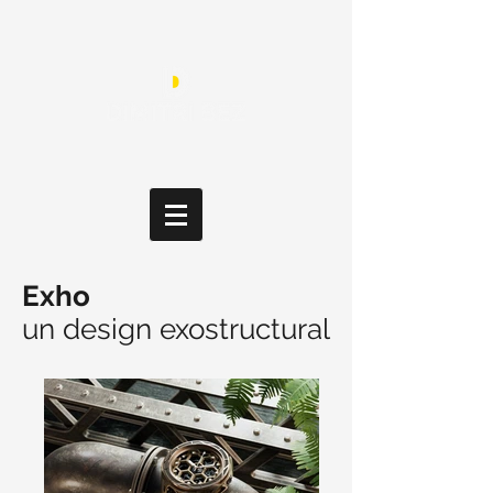
Exho
un design exostructural